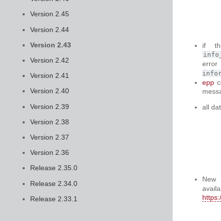
Version 2.45
Version 2.44
Version 2.43
if t
info
Version 2.42
err
info
Version 2.41
epp
c
Version 2.40
messa
Version 2.39
all da
Version 2.38
Version 2.37
Version 2.36
Release 2.35.0
New
Release 2.34.0
a
https
Release 2.33.1