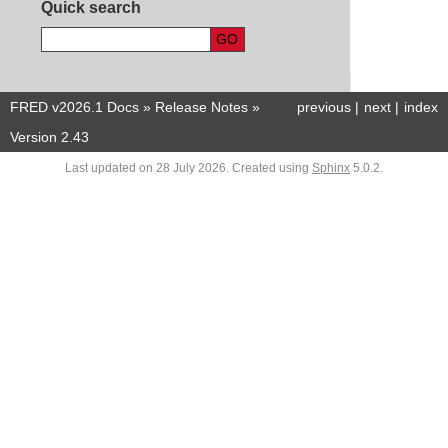
Quick search
FRED v2026.1 Docs
»
Release Notes
»
previous
|
next
|
index
Version 2.43
Last updated on 28 July 2026. Created using
Sphinx
5.0.2.