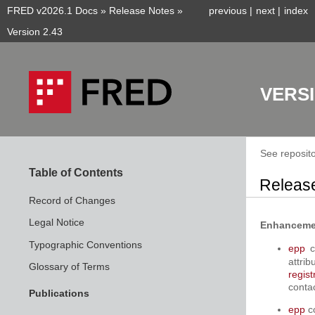
FRED v2026.1 Docs
»
Release Notes
»
previous
|
next
|
index
Version 2.43
VERSI
See reposito
Table of Contents
Release
Record of Changes
Legal Notice
Enhanceme
Typographic Conventions
epp
c
attri
Glossary of Terms
regist
conta
Publications
epp
c