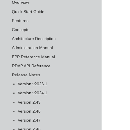
Overview
Quick Start Guide
Features
Concepts
Architecture Description
Administration Manual
EPP Reference Manual
RDAP API Reference
Release Notes
Version v2026.1
Version v2024.1
Version 2.49
Version 2.48
Version 2.47
Version 2.46