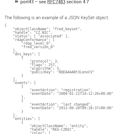
port43 – see
RFC7483
section 4.7
The following is an example of a JSON KeySet object:
{

    "objectClassName": "fred_keyset",

    "handle": "CZ.NIC",

    "status": [ "associated" ],

    "rdapConformance": [

        "rdap_level_0",

        "fred_version_0"

    ],

    "dns_keys": [

        {

            "protocol": 3,

            "flags": 257,

            "algorithm": 5,

            "publicKey": "BQEAAAABt3LenoCV"

        }

    ],

    "events": [

        {

            "eventAction": "registration",

            "eventDate": "2009-01-21T14:12:26+00:00"

        },

        {

            "eventAction": "last changed",

            "eventDate": "2013-09-20T09:18:37+00:00"

        }

    ],

    "entities": [

        {

            "objectClassName": "entity",

            "handle": "REG-CZNIC",

            "roles": [
