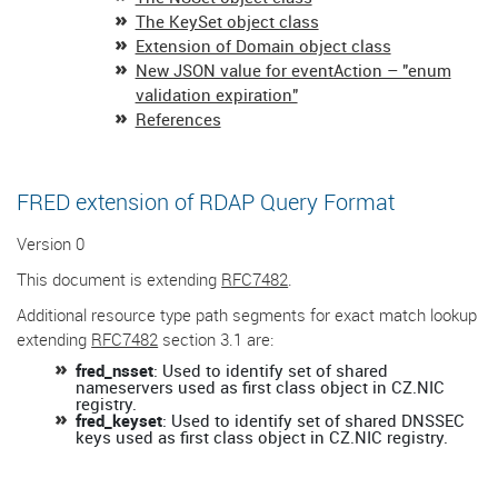
The KeySet object class
Extension of Domain object class
New JSON value for eventAction – "enum
validation expiration"
References
FRED extension of RDAP Query Format
Version 0
This document is extending
RFC7482
.
Additional resource type path segments for exact match lookup
extending
RFC7482
section 3.1 are:
fred_nsset
: Used to identify set of shared
nameservers used as first class object in CZ.NIC
registry.
fred_keyset
: Used to identify set of shared DNSSEC
keys used as first class object in CZ.NIC registry.