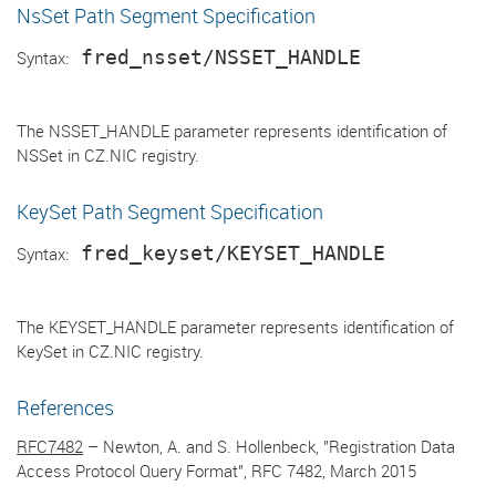
NsSet Path Segment Specification
fred_nsset/NSSET_HANDLE
Syntax:
The NSSET_HANDLE parameter represents identification of
NSSet in CZ.NIC registry.
KeySet Path Segment Specification
fred_keyset/KEYSET_HANDLE
Syntax:
The KEYSET_HANDLE parameter represents identification of
KeySet in CZ.NIC registry.
References
RFC7482
– Newton, A. and S. Hollenbeck, "Registration Data
Access Protocol Query Format", RFC 7482, March 2015