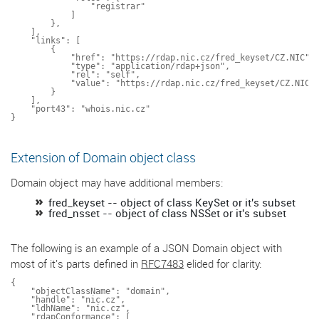
                "registrar"

            ]

        },

    ],

    "links": [

        {

            "href": "https://rdap.nic.cz/fred_keyset/CZ.NIC",

            "type": "application/rdap+json",

            "rel": "self",

            "value": "https://rdap.nic.cz/fred_keyset/CZ.NIC"

        }

    ],

    "port43": "whois.nic.cz"

Extension of Domain object class
Domain object may have additional members:
fred_keyset -- object of class KeySet or it's subset
fred_nsset -- object of class NSSet or it's subset
The following is an example of a JSON Domain object with
most of it's parts defined in
RFC7483
elided for clarity:
{

    "objectClassName": "domain",

    "handle": "nic.cz",

    "ldhName": "nic.cz",

    "rdapConformance": [
