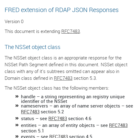
FRED extension of RDAP JSON Responses
Version 0
This document is extending
RFC7483
.
The NSSet object class
The NSSet object class is an appropriate response for the
NSSet Path Segment defined in this document. NSSet object
class with any of it's subtrees omitted can appear also in
Domain class defined in
RFC7483
section 5.3.
The NSSet object class has the following members:
handle – a string representing an registry unique
identifier of the NSSet
nameservers – an array of name server objects – see
RFC7483
section 5.2
status – see
RFC7483
section 4.6
entities – an array of entity objects – see
RFC7483
section 5.1
events – see
RFC7483
section 4.5