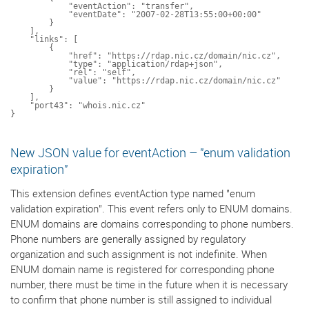
            "eventAction": "transfer",

            "eventDate": "2007-02-28T13:55:00+00:00"

        }

    ],

    "links": [

        {

            "href": "https://rdap.nic.cz/domain/nic.cz",

            "type": "application/rdap+json",

            "rel": "self",

            "value": "https://rdap.nic.cz/domain/nic.cz"

        }

    ],

    "port43": "whois.nic.cz"

New JSON value for eventAction – "enum validation
expiration"
This extension defines eventAction type named "enum
validation expiration". This event refers only to ENUM domains.
ENUM domains are domains corresponding to phone numbers.
Phone numbers are generally assigned by regulatory
organization and such assignment is not indefinite. When
ENUM domain name is registered for corresponding phone
number, there must be time in the future when it is necessary
to confirm that phone number is still assigned to individual