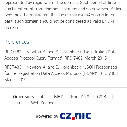
represented by registrant of the domain. Such period of time
can be different from domain expiration and so new eventAction
type must be registered. If value of this eventAction is in the
past, such domain should not be considered as valid ENUM
domain.
References
RFC7482
– Newton, A. and S. Hollenbeck, "Registration Data
Access Protocol Query Format", RFC 7482, March 2015
RFC7483
– Newton, A. and S. Hollenbeck, "JSON Responses
for the Registration Data Access Protocol (RDAP)", RFC 7483,
March 2015
Other sites
Labs
BIRD
Knot DNS
CSIRT
Turris
Web Scanner
powered by