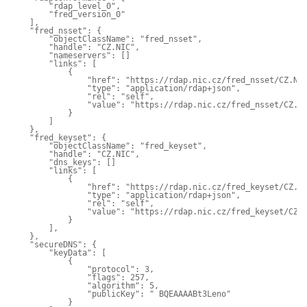
        "rdap_level_0",

        "fred_version_0"

    ],

    "fred_nsset": {

        "objectClassName": "fred_nsset",

        "handle": "CZ.NIC",

        "nameservers": []

        "links": [

            {

                "href": "https://rdap.nic.cz/fred_nsset/CZ.NIC
                "type": "application/rdap+json",

                "rel": "self",

                "value": "https://rdap.nic.cz/fred_nsset/CZ.NI
            }

        ]

    },

    "fred_keyset": {

        "objectClassName": "fred_keyset",

        "handle": "CZ.NIC",

        "dns_keys": []

        "links": [

            {

                "href": "https://rdap.nic.cz/fred_keyset/CZ.NI
                "type": "application/rdap+json",

                "rel": "self",

                "value": "https://rdap.nic.cz/fred_keyset/CZ.N
            }

        ],

    },

    "secureDNS": {

        "keyData": [

            {

                "protocol": 3,

                "flags": 257,

                "algorithm": 5,

                "publicKey": " BQEAAAABt3Leno"

            }
