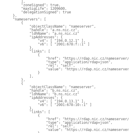
        ],

        "zoneSigned": true,

        "maxSigLife": 1209600,

        "delegationSigned": true

    },

    "nameservers": [

        {

            "objectClassName": "nameserver",

            "handle": "a.ns.nic.cz",

            "ldhName": "a.ns.nic.cz"

            "ipAddresses": {

                "v4": [ "194.0.12.1" ],

                "v6": [ "2001:678:f::1" ]

            },

            "links": [

                {

                    "href": "https://rdap.nic.cz/nameserver/a.
                    "type": "application/rdap+json",

                    "rel": "self",

                    "value": "https://rdap.nic.cz/nameserver/a
                }

            ],

        },

        {

            "objectClassName": "nameserver",

            "handle": "b.ns.nic.cz",

            "ldhName": "b.ns.nic.cz"

            "ipAddresses": {

                "v4": [ "194.0.13.1" ],

                "v6": [ "2001:678:10::1" ]

            },

            "links": [

                {

                    "href": "https://rdap.nic.cz/nameserver/b.
                    "type": "application/rdap+json",

                    "rel": "self",

                    "value": "https://rdap.nic.cz/nameserver/b