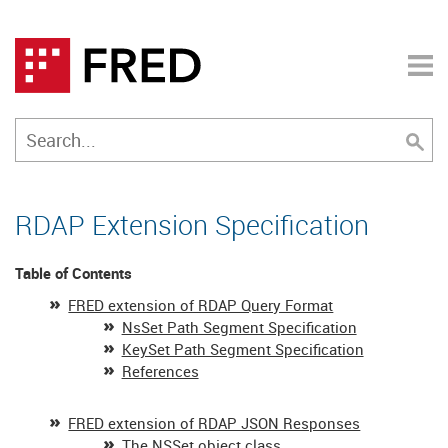
RDAP Extension Specification
Table of Contents
FRED extension of RDAP Query Format
NsSet Path Segment Specification
KeySet Path Segment Specification
References
FRED extension of RDAP JSON Responses
The NSSet object class