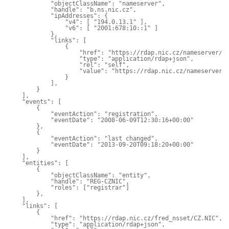
            "objectClassName": "nameserver",

            "handle": "b.ns.nic.cz",

            "ipAddresses": {

                "v4": [ "194.0.13.1" ],

                "v6": [ "2001:678:10::1" ]

            },

            "links": [

                {

                    "href": "https://rdap.nic.cz/nameserver/b.
                    "type": "application/rdap+json",

                    "rel": "self",

                    "value": "https://rdap.nic.cz/nameserver/b
                }

            ],

        }

    ],

    "events": [

        {

            "eventAction": "registration",

            "eventDate": "2008-06-09T12:30:16+00:00"

        },

        {

            "eventAction": "last changed",

            "eventDate": "2013-09-20T09:18:20+00:00"

        }

    ],

    "entities": [

        {

            "objectClassName": "entity",

            "handle": "REG-CZNIC",

            "roles": ["registrar"]

        },

    ],

    "links": [

        {

            "href": "https://rdap.nic.cz/fred_nsset/CZ.NIC",

            "type": "application/rdap+json",
