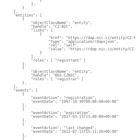
                }

            ],

        }

    ],

    "entities": [

        {

            "objectClassName": "entity",

            "handle": "CZ-NIC",

            "links": [

                {

                    "href": "https://rdap.nic.cz/entity/CZ-NIC
                    "type": "application/rdap+json",

                    "rel": "self",

                    "value": "https://rdap.nic.cz/entity/CZ-NI
                }

            ],

            "roles": [ "registrant" ]

        },

        {

            "objectClassName": "entity",

            "handle": "REG-CZNIC",

            "roles": [ "registrar" ]

        },

    ],

    "events": [

        {

            "eventAction": "registration",

            "eventDate": "1997-10-30T00:00:00+00:00"

        },

        {

            "eventAction": "expiration",

            "eventDate": "2017-03-15T13:00:00+00:00"

        },

        {

            "eventAction": "last changed",

            "eventDate": "2012-07-11T15:11:16+00:00"

        },

        {
