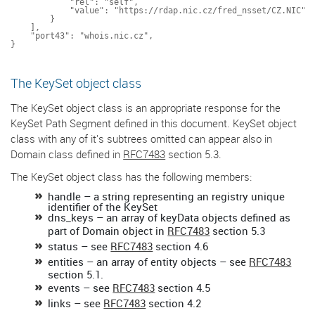
            "rel": "self",

            "value": "https://rdap.nic.cz/fred_nsset/CZ.NIC"

        }

    ],

    "port43": "whois.nic.cz",

The KeySet object class
The KeySet object class is an appropriate response for the
KeySet Path Segment defined in this document. KeySet object
class with any of it's subtrees omitted can appear also in
Domain class defined in
RFC7483
section 5.3.
The KeySet object class has the following members:
handle – a string representing an registry unique
identifier of the KeySet
dns_keys – an array of keyData objects defined as
part of Domain object in
RFC7483
section 5.3
status – see
RFC7483
section 4.6
entities – an array of entity objects – see
RFC7483
section 5.1.
events – see
RFC7483
section 4.5
links – see
RFC7483
section 4.2