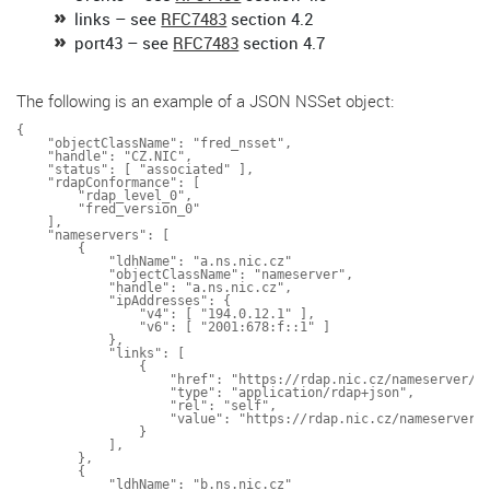
links – see
RFC7483
section 4.2
port43 – see
RFC7483
section 4.7
The following is an example of a JSON NSSet object:
{

    "objectClassName": "fred_nsset",

    "handle": "CZ.NIC",

    "status": [ "associated" ],

    "rdapConformance": [

        "rdap_level_0",

        "fred_version_0"

    ],

    "nameservers": [

        {

            "ldhName": "a.ns.nic.cz"

            "objectClassName": "nameserver",

            "handle": "a.ns.nic.cz",

            "ipAddresses": {

                "v4": [ "194.0.12.1" ],

                "v6": [ "2001:678:f::1" ]

            },

            "links": [

                {

                    "href": "https://rdap.nic.cz/nameserver/a.
                    "type": "application/rdap+json",

                    "rel": "self",

                    "value": "https://rdap.nic.cz/nameserver/a
                }

            ],

        },

        {

            "ldhName": "b.ns.nic.cz"
