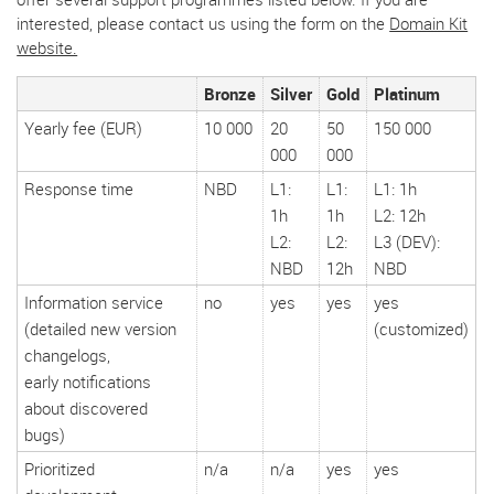
interested, please contact us using the form on the
Domain Kit
website.
Bronze
Silver
Gold
Platinum
Yearly fee (EUR)
10 000
20
50
150 000
000
000
Response time
NBD
L1:
L1:
L1: 1h
1h
1h
L2: 12h
L2:
L2:
L3 (DEV):
NBD
12h
NBD
Information service
no
yes
yes
yes
(detailed new version
(customized)
changelogs,
early notifications
about discovered
bugs)
Prioritized
n/a
n/a
yes
yes