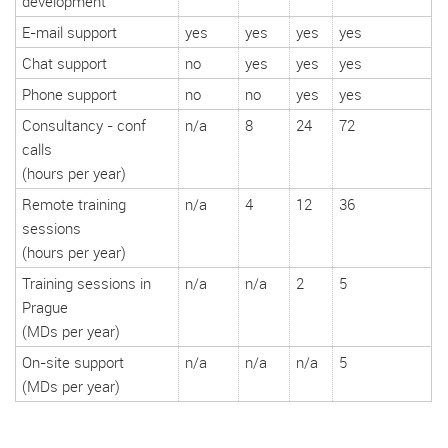
development
E-mail support
yes
yes
yes
yes
Chat support
no
yes
yes
yes
Phone support
no
no
yes
yes
Consultancy
‒ conf
n/a
8
24
72
calls
(hours per year)
Remote training
n/a
4
12
36
sessions
(hours per year)
Training sessions in
n/a
n/a
2
5
Prague
(MDs per year)
On-site support
n/a
n/a
n/a
5
(MDs per year)