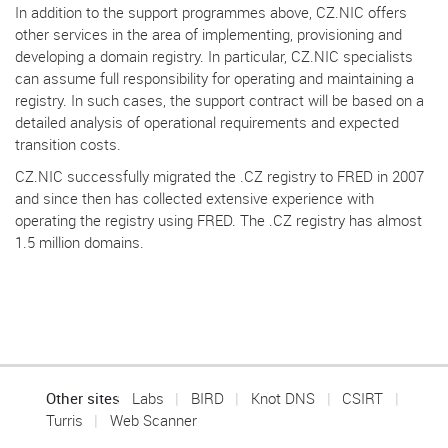
In addition to the support programmes above, CZ.NIC offers
other services in the area of implementing, provisioning and
developing a domain registry. In particular, CZ.NIC specialists
can assume full responsibility for operating and maintaining a
registry. In such cases, the support contract will be based on a
detailed analysis of operational requirements and expected
transition costs.
CZ.NIC successfully migrated the .CZ registry to FRED in 2007
and since then has collected extensive experience with
operating the registry using FRED. The .CZ registry has almost
1.5 million domains.
Other sites
Labs
BIRD
Knot DNS
CSIRT
Turris
Web Scanner