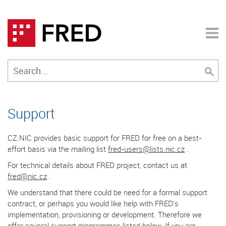
Support
CZ.NIC provides basic support for FRED for free on a best-
effort basis via the mailing list
fred-users@lists.nic.cz
.
For technical details about FRED project, contact us at
fred@nic.cz
.
We understand that there could be need for a formal support
contract, or perhaps you would like help with FRED's
implementation, provisioning or development. Therefore we
offer several support programmes listed below. If you are