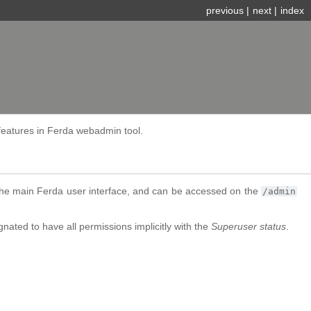
previous
|
next
|
index
features in Ferda webadmin tool.
the main Ferda user interface, and can be accessed on the
/admin
ated to have all permissions implicitly with the
Superuser status
.