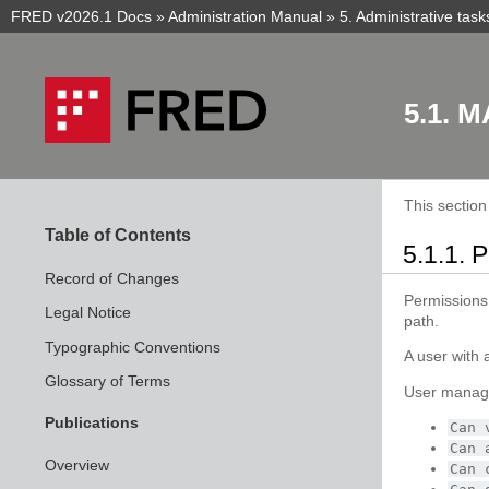
FRED v2026.1 Docs
»
Administration Manual
»
5.
Administrative task
5.1.
M
This sectio
Table of Contents
5.1.1.
P
Record of Changes
Permissions
Legal Notice
path.
Typographic Conventions
A user with 
Glossary of Terms
User manag
Publications
Can
Can
Overview
Can