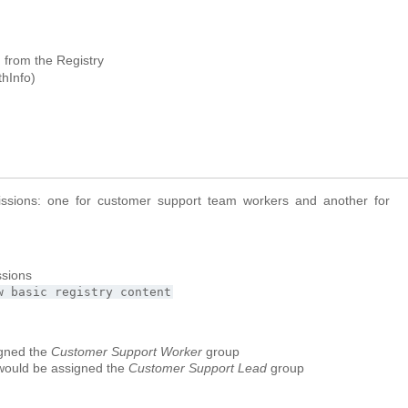
n from the Registry
thInfo)
ssions: one for customer support team workers and another for
ssions
w
basic
registry
content
igned the
Customer Support Worker
group
would be assigned the
Customer Support Lead
group