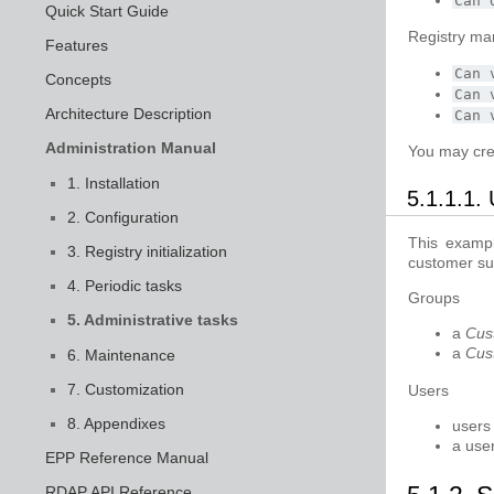
Can
Quick Start Guide
Registry ma
Features
Can
Concepts
Can
Architecture Description
Can
Administration Manual
You may cre
1. Installation
5.1.1.1.
2. Configuration
This exampl
3. Registry initialization
customer su
4. Periodic tasks
Groups
5. Administrative tasks
a
Cus
a
Cus
6. Maintenance
7. Customization
Users
8. Appendixes
users
a use
EPP Reference Manual
RDAP API Reference