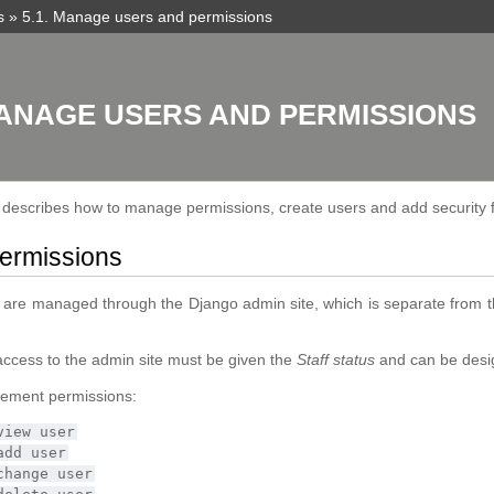
s
»
5.1.
Manage users and permissions
ANAGE USERS AND PERMISSIONS
n describes how to manage permissions, create users and add security 
ermissions
 are managed through the Django admin site, which is separate from 
access to the admin site must be given the
Staff status
and can be design
ement permissions:
view
user
add
user
change
user