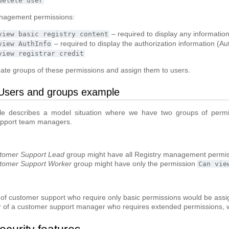
delete
user
nagement permissions:
– required to display any informatio
view
basic
registry
content
– required to display the authorization information (Au
view
AuthInfo
view
registrar
credit
ate groups of these permissions and assign them to users.
Users and groups example
e describes a model situation where we have two groups of permi
pport team managers.
tomer Support Lead
group might have all Registry management permi
tomer Support Worker
group might have only the permission
Can
vie
 of customer support who require only basic permissions would be ass
r of a customer support manager who requires extended permissions, 